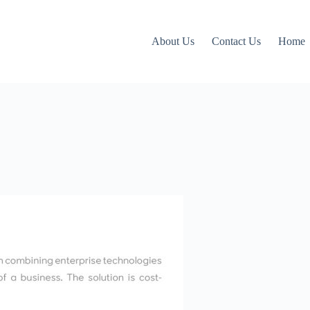
About Us
Contact Us
Home