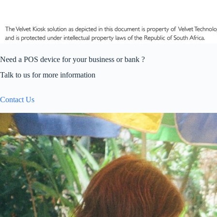
Need a POS device for your business or bank ?
Talk to us for more information
Contact Us